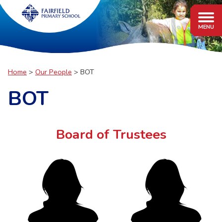
Home
Our People
BOT
BOT
Board of Trustees