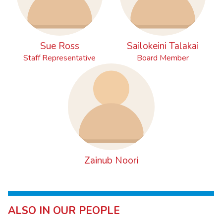
Sue Ross
Sailokeini Talakai
Staff Representative
Board Member
Zainub Noori
ALSO IN OUR PEOPLE