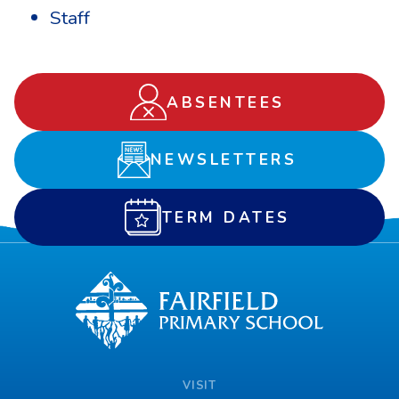
Staff
ABSENTEES
NEWSLETTERS
TERM DATES
VISIT