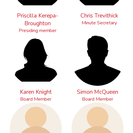
Priscilla Kerepa-
Chris Trevithick
Broughton
Minute Secretary
Presiding member
Karen Knight
Simon McQueen
Board Member
Board Member