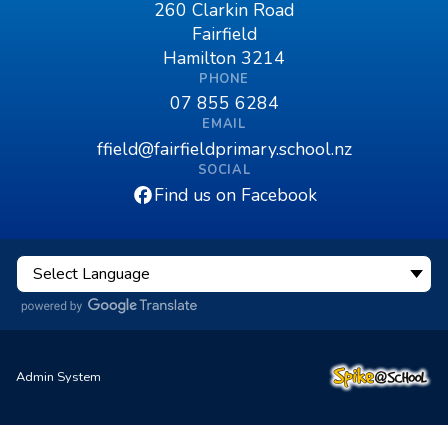
260 Clarkin Road
Fairfield
Hamilton 3214
PHONE
07 855 6284
EMAIL
ffield@fairfieldprimary.school.nz
SOCIAL
Find us on Facebook
Admin System