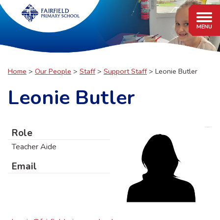
Home
Our People
Staff
Support Staff
Leonie Butler
Leonie Butler
Role
Teacher Aide
Email