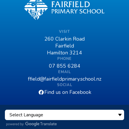
VISIT
260 Clarkin Road
Fairfield
Hamilton 3214
PHONE
07 855 6284
EMAIL
ffield@fairfieldprimary.school.nz
SOCIAL
Find us on Facebook