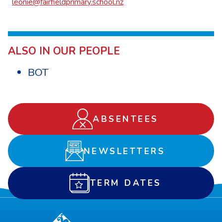
leonie@fairfieldprimary.school.nz
ALSO IN OUR PEOPLE
BOT
ABSENTEES
NEWSLETTERS
TERM DATES